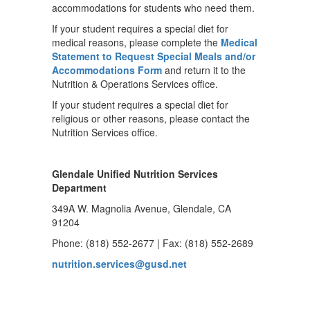
accommodations for students who need them.
If your student requires a special diet for
medical reasons, please complete the
Medical
Statement to Request Special Meals and/or
Accommodations Form
and return it to the
Nutrition & Operations Services office.
If your student requires a special diet for
religious or other reasons, please contact the
Nutrition Services office.
Glendale Unified Nutrition Services
Department
349A W. Magnolia Avenue, Glendale, CA
91204
Phone: (818) 552-2677 | Fax: (818) 552-2689
nutrition.services@gusd.net