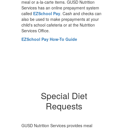
meal or a-la-carte items. GUSD Nutrition
Services has an online prepayment system
called
EZSchool Pay
. Cash and checks can
also be used to make prepayments at your
child's school cafeteria or at the Nutrition
Services Office.
EZSchool Pay How-To Guide
Special Diet
Requests
GUSD Nutrition Services provides meal