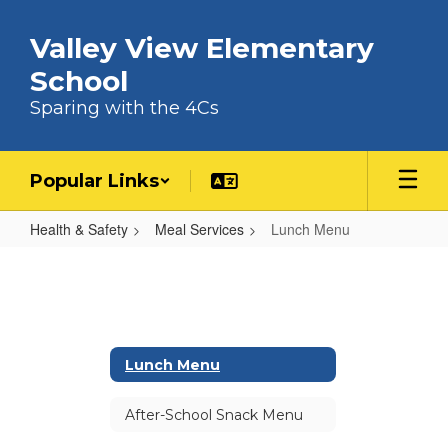
Skip to main content
Valley View Elementary
School
Sparing with the 4Cs
Popular Links
Health & Safety
Meal Services
Lunch Menu
Lunch Menu
Lunch Menu
After-School Snack Menu