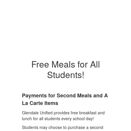
Free Meals for All
Students!
Payments for Second Meals and A
La Carte Items
Glendale Unified provides free breakfast and
lunch for all students every school day!
Students may choose to purchase a second