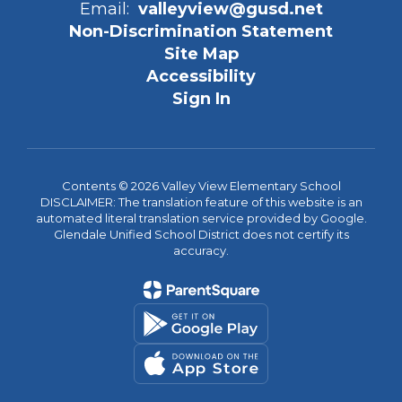
Email:
valleyview@gusd.net
Non-Discrimination Statement
Site Map
Accessibility
Sign In
Contents © 2026 Valley View Elementary School
DISCLAIMER: The translation feature of this website is an
automated literal translation service provided by Google.
Glendale Unified School District does not certify its
accuracy.