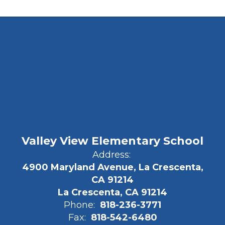
Valley View Elementary School
Address:
4900 Maryland Avenue, La Crescenta,
CA 91214
La Crescenta, CA 91214
Phone:
818-236-3771
Fax:
818-542-6480