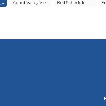
Principal's Message
About Valley View
Bell Schedule
E