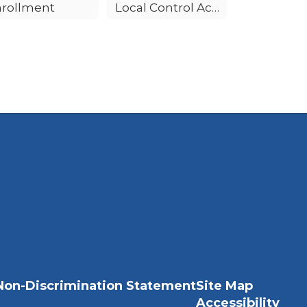
nrollment
Local Control Accountability Plan (LCAP)
Non-Discrimination Statement
Site Map
Accessibility