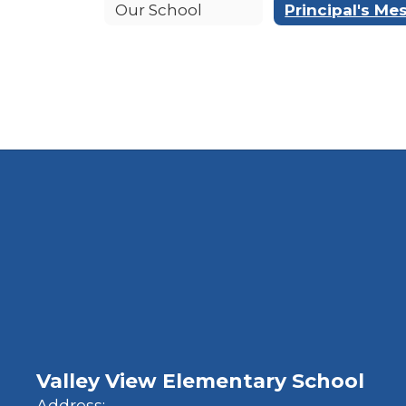
Our School
Valley View Elementary School