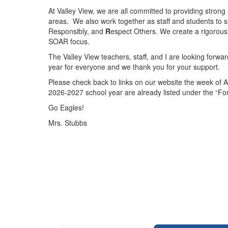
At Valley View, we are all committed to providing strong
areas. We also work together as staff and students to 
Responsibly, and
R
espect Others. We create a rigorous
SOAR focus.
The Valley View teachers, staff, and I are looking forwa
year for everyone and we thank you for your support.
Please check back to links on our website the week of A
2026-2027 school year are already listed under the “Fo
Go Eagles!
Mrs. Stubbs