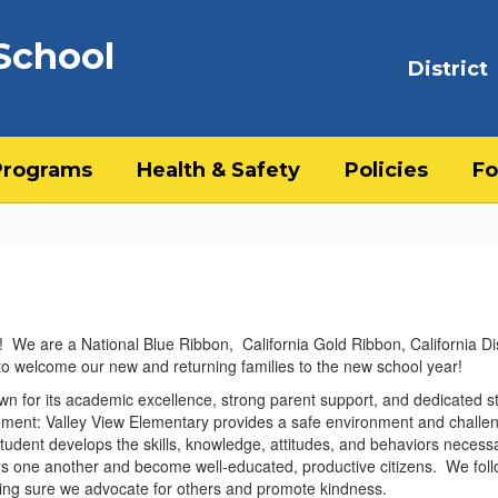
School
District
Programs
Health & Safety
Policies
Fo
We are a National Blue Ribbon, California Gold Ribbon, California Di
 to welcome our new and returning families to the new school year!
wn for its academic excellence, strong parent support, and dedicated s
tement: Valley View Elementary provides a safe environment and challe
tudent develops the skills, knowledge, attitudes, and behaviors necess
ds one another and become well-educated, productive citizens. We foll
ing sure we advocate for others and promote kindness.