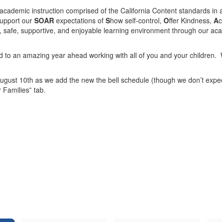
 academic instruction comprised of the California Content standards in a
support our
SOAR
expectations of
S
how self-control,
O
ffer Kindness,
A
c
, safe, supportive, and enjoyable learning environment through our a
rd to an amazing year ahead working with all of you and your children. 
ugust 10th as we add the new the bell schedule (though we don’t expect
r Families” tab.