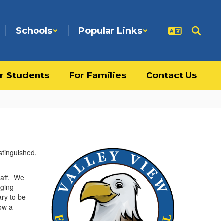
Schools
Popular Links
r Students
For Families
Contact Us
stinguished,
taff. We
nging
ary to be
ow a