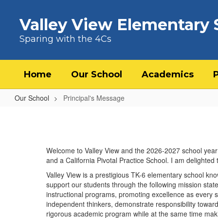
Skip to main content
Valley View Elementary 
Sparing with the 4Cs
Home
Our School
Academics
Our School
Principal's Message
Principal's Message
Welcome to Valley View and the 2026-2027 school year! 
and a California Pivotal Practice School. I am delighted
Valley View is a prestigious TK-6 elementary school kno
support our students through the following mission sta
instructional programs, promoting excellence as every s
independent thinkers, demonstrate responsibility towar
rigorous academic program while at the same time mak