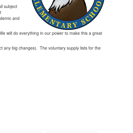
ll subject
t
cademic and
We will do everything in our power to make this a great
 any big changes). The voluntary supply lists for the