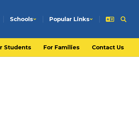
Schools
Popular Links
r Students
For Families
Contact Us