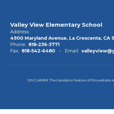
Valley View Elementary School
Address:
4900 Maryland Avenue, La Crescenta, CA 
Phone:
818-236-3771
Fax:
818-542-6480
Email:
valleyview@
DISCLAIMER: The translation feature of this website i