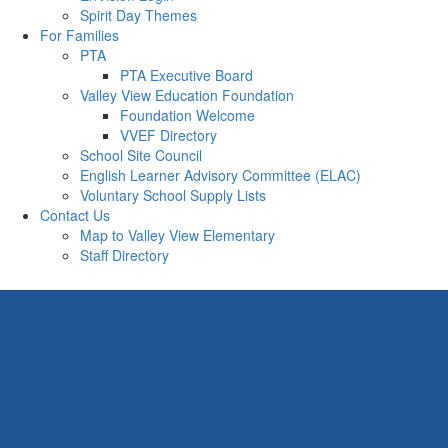
Spirit Day Themes
For Families
PTA
PTA Executive Board
Valley View Education Foundation
Foundation Welcome
VVEF Directory
School Site Council
English Learner Advisory Committee (ELAC)
Voluntary School Supply Lists
Contact Us
Map to Valley View Elementary
Staff Directory