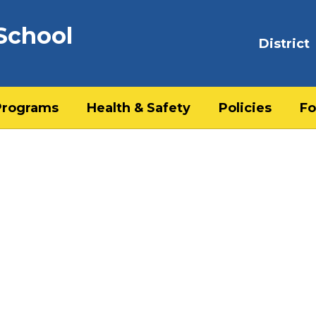
School
District
Programs
Health & Safety
Policies
Fo