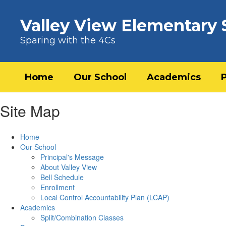
Skip to main content
Valley View Elementary 
Sparing with the 4Cs
Home
Our School
Academics
Site Map
Home
Our School
Principal's Message
About Valley View
Bell Schedule
Enrollment
Local Control Accountability Plan (LCAP)
Academics
Split/Combination Classes