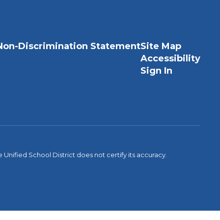
Non-Discrimination Statement
Site Map
Accessibility
Sign In
Unified School District does not certify its accuracy.