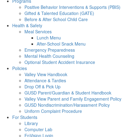
Programs
Positive Behavior Interventions & Supports (PBIS)
Gifted & Talented Education (GATE)
Before & After School Child Care
Health & Safety
Meal Services
Lunch Menu
After-School Snack Menu
Emergency Preparedness
Mental Health Counseling
Optional Student Accident Insurance
Policies
Valley View Handbook
Attendance & Tardies
Drop Off & Pick Up
GUSD Parent/Guardian & Student Handbook
Valley View Parent and Family Engagement Policy
GUSD Nondiscrimination/Harassment Policy
Uniform Complaint Procedure
For Students
Library
Computer Lab
EnVision Login