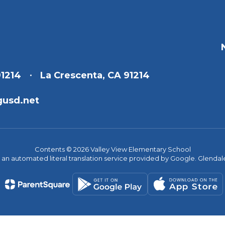
91214
La Crescenta, CA 91214
gusd.net
Contents © 2026 Valley View Elementary School
s an automated literal translation service provided by Google. Glendale 